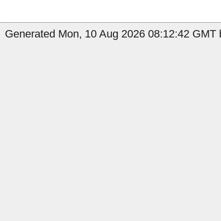
Generated Mon, 10 Aug 2026 08:12:42 GMT b