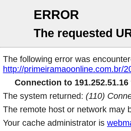
ERROR
The requested UR
The following error was encountere
http://primeiramaoonline.com.br/2
Connection to 191.252.51.16 
The system returned:
(110) Conne
The remote host or network may b
Your cache administrator is
webma